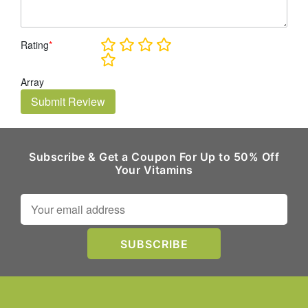
Rating
*
Array
Submit Review
Subscribe & Get a Coupon For Up to 50% Off
Your Vitamins