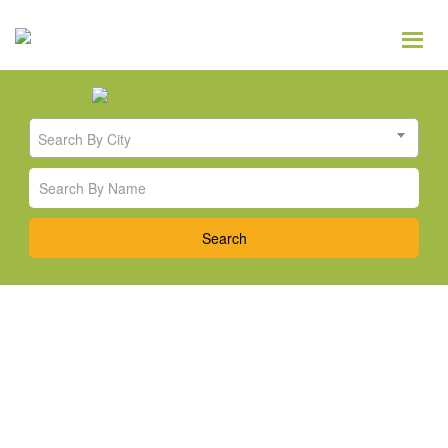
Search By City