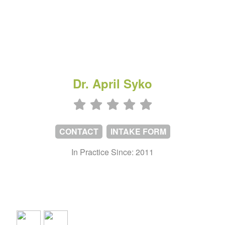
Dr. April Syko
CONTACT
INTAKE FORM
In Practice Since: 2011