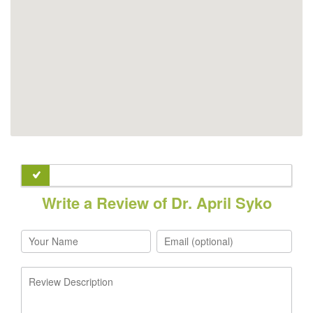
Write a Review of Dr. April Syko