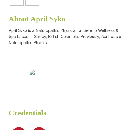
About April Syko
April Syko is a Naturopathic Physician at Sereno Wellness &
Spa based in Surrey, British Columbia. Previously, April was a
Naturopathic Physician
Credentials