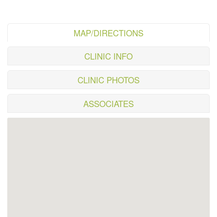
MAP/DIRECTIONS
CLINIC INFO
CLINIC PHOTOS
ASSOCIATES