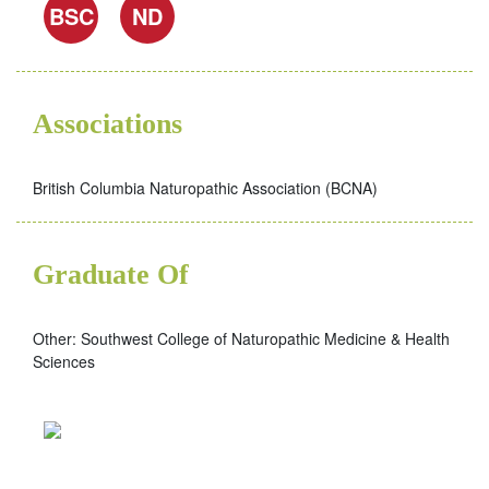
BSC
ND
Associations
British Columbia Naturopathic Association (BCNA)
Graduate Of
Other: Southwest College of Naturopathic Medicine & Health
Sciences