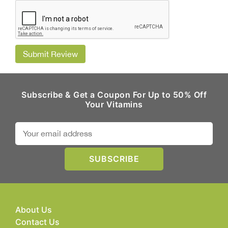
Submit Review
Subscribe & Get a Coupon For Up to 50% Off
Your Vitamins
About Us
Contact Us