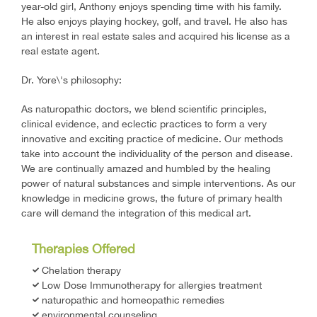
year-old girl, Anthony enjoys spending time with his family.
He also enjoys playing hockey, golf, and travel. He also has
an interest in real estate sales and acquired his license as a
real estate agent.
Dr. Yore\'s philosophy:
As naturopathic doctors, we blend scientific principles,
clinical evidence, and eclectic practices to form a very
innovative and exciting practice of medicine. Our methods
take into account the individuality of the person and disease.
We are continually amazed and humbled by the healing
power of natural substances and simple interventions. As our
knowledge in medicine grows, the future of primary health
care will demand the integration of this medical art.
Therapies Offered
Chelation therapy
Low Dose Immunotherapy for allergies treatment
naturopathic and homeopathic remedies
environmental counseling