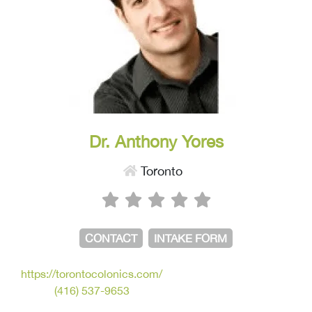
Dr. Anthony Yores
Toronto
CONTACT
INTAKE FORM
https://torontocolonics.com/
(416) 537-9653