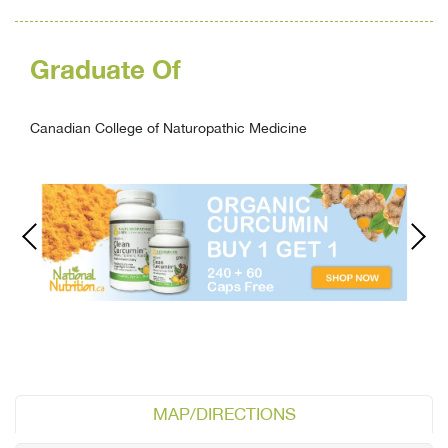
Graduate Of
Canadian College of Naturopathic Medicine
MAP/DIRECTIONS