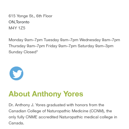
615 Yonge St., 6th Floor
ON,Toronto
M4Y 1Z5
Monday 9am–7pm Tuesday 9am–7pm Wednesday 9am–7pm
Thursday 9am–7pm Friday 9am–7pm Saturday 9am–3pm
Sunday Closed"
About Anthony Yores
Dr. Anthony J. Yores graduated with honors from the
Canadian College of Naturopathic Medicine (CCNM), the
only fully CNME accredited Naturopathic medical college in
Canada.