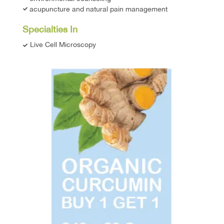
acupuncture and natural pain management
Specialties In
Live Cell Microscopy