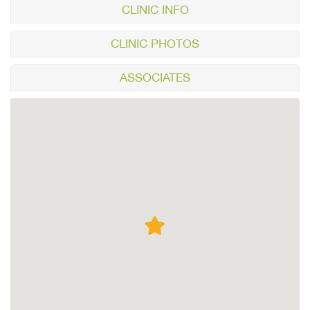
CLINIC INFO
CLINIC PHOTOS
ASSOCIATES