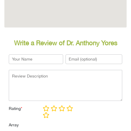
Write a Review of Dr. Anthony Yores
Rating
*
Array