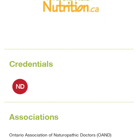
Credentials
ND
Associations
Ontario Association of Naturopathic Doctors (OAND)