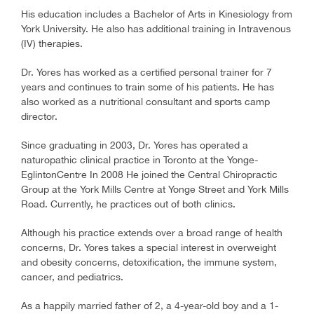
His education includes a Bachelor of Arts in Kinesiology from
York University. He also has additional training in Intravenous
(IV) therapies.
Dr. Yores has worked as a certified personal trainer for 7
years and continues to train some of his patients. He has
also worked as a nutritional consultant and sports camp
director.
Since graduating in 2003, Dr. Yores has operated a
naturopathic clinical practice in Toronto at the Yonge-
EglintonCentre In 2008 He joined the Central Chiropractic
Group at the York Mills Centre at Yonge Street and York Mills
Road. Currently, he practices out of both clinics.
Although his practice extends over a broad range of health
concerns, Dr. Yores takes a special interest in overweight
and obesity concerns, detoxification, the immune system,
cancer, and pediatrics.
As a happily married father of 2, a 4-year-old boy and a 1-