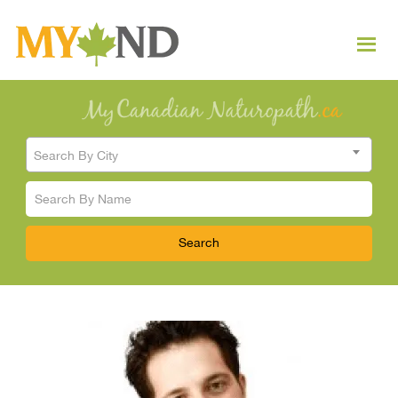
Search By City