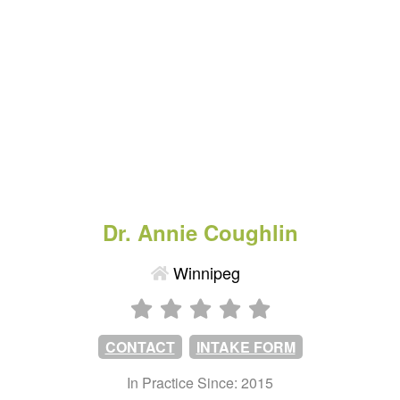
Dr. Annie Coughlin
Winnipeg
CONTACT
INTAKE FORM
In Practice Since: 2015