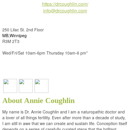
https://drcoughlin.com/
info@drcoughlin.com
250 Lilac St. 2nd Floor
MB,Winnipeg
R3M 2T3
Wed/Fri/Sat 10am-6pm Thursday 10am-6 pm*
About Annie Coughlin
My name is Dr. Annie Coughlin and I am a naturopathic doctor and
a lover of all things fertility. Even after more than a decade of study,
I am still in awe that we can create and sustain life. Conception itself
depends on a series of carefully curated steps that the brilliant