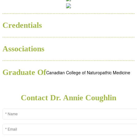
BSC
ND
Credentials
Associations
Graduate Of
Canadian College of Naturopathic Medicine
Contact Dr. Annie Coughlin