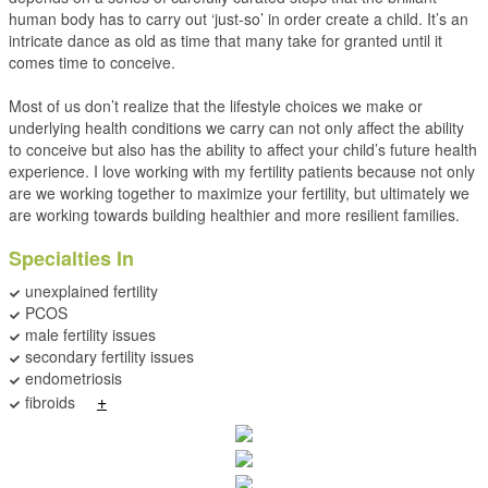
human body has to carry out ‘just-so’ in order create a child. It’s an
intricate dance as old as time that many take for granted until it
comes time to conceive.
Most of us don’t realize that the lifestyle choices we make or
underlying health conditions we carry can not only affect the ability
to conceive but also has the ability to affect your child’s future health
experience. I love working with my fertility patients because not only
are we working together to maximize your fertility, but ultimately we
are working towards building healthier and more resilient families.
Specialties In
unexplained fertility
PCOS
male fertility issues
secondary fertility issues
endometriosis
+
fibroids