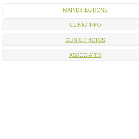
MAP/DIRECTIONS
CLINIC INFO
CLINIC PHOTOS
ASSOCIATES