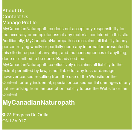
About Us
Contact Us
Manage Profile
MyCanadianNaturopath.ca does not accept any responsibility for
the accuracy or completeness of any material contained in this site.
Additionally, MyCanadianNaturopath.ca disclaims all liability to any
person relying wholly or partially upon any information presented in
this site in respect of anything, and the consequences of anything,
done or omitted to be done. Be advised that
MyCanadianNaturopath.ca effectively disclaims all liability to the
extent permitted by law, is not liable for any loss or damage
however caused resulting from the use of the Website or the
Content; or any incidental, special or consequential damages of any
nature arising from the use of or inability to use the Website or the
Content.
MyCanadianNaturopath
23 Progress Dr. Orillia,
ON L3V 0T7