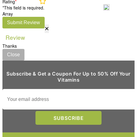
Rating
*
*This field is required.
Array
Submit Review
×
Review
Thanks
Close
Subscribe & Get a Coupon For Up to 50% Off Your
Vitamins