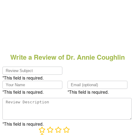
Write a Review of Dr. Annie Coughlin
*This field is required.
*This field is required.
*This field is required.
*This field is required.