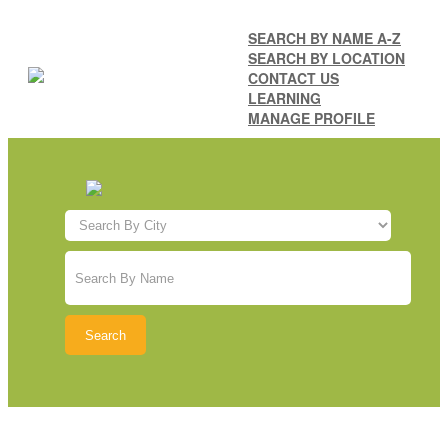
SEARCH BY NAME A-Z
SEARCH BY LOCATION
CONTACT US
LEARNING
MANAGE PROFILE