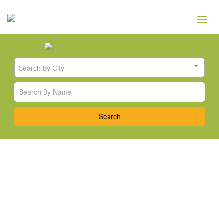
Search By City