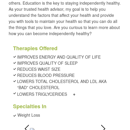
others. Education is the key to staying independently healthy.
As your trusted health advisor, my goal is to help you
understand the factors that affect your health and provide
you with tools to maintain your health so that you can do all
the things that you love. Are you curious to learn more about
how you can become independently healthy?
Therapies Offered
IMPROVES ENERGY AND QUALITY OF LIFE
IMPROVES QUALITY OF SLEEP
REDUCES WAIST SIZE
REDUCES BLOOD PRESSURE
LOWERS TOTAL CHOLESTEROL AND LDL AKA
“BAD” CHOLESTEROL
+
LOWERS TRIGLYCERIDES
Specialties In
Weight Loss