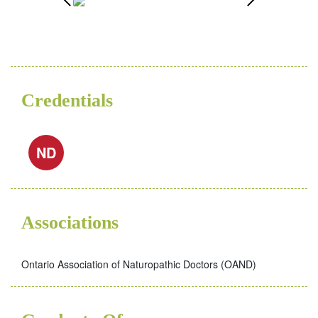
Credentials
ND
Associations
Ontario Association of Naturopathic Doctors (OAND)