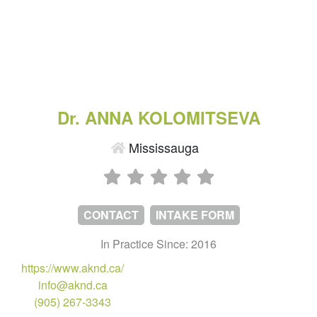
Dr. ANNA KOLOMITSEVA
Mississauga
CONTACT
INTAKE FORM
In Practice Since: 2016
https://www.aknd.ca/
info@aknd.ca
(905) 267-3343