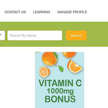
CONTACT US
LEARNING
MANAGE PROFILE