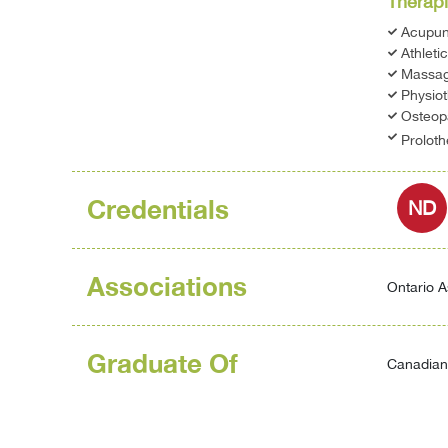
Therapi
Acupun
Athleti
Massag
Physio
Osteop
Prolot
Credentials
ND
Associations
Ontario A
Graduate Of
Canadian 