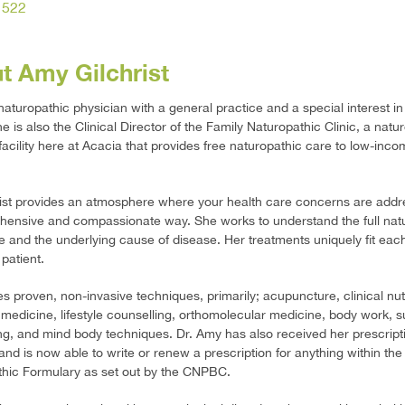
1522
t Amy Gilchrist
naturopathic physician with a general practice and a special interest 
e is also the Clinical Director of the Family Naturopathic Clinic, a natu
facility here at Acacia that provides free naturopathic care to low-inc
rist provides an atmosphere where your health care concerns are addr
ensive and compassionate way. She works to understand the full natu
 and the underlying cause of disease. Her treatments uniquely fit eac
 patient.
zes proven, non-invasive techniques, primarily; acupuncture, clinical nutr
 medicine, lifestyle counselling, orthomolecular medicine, body work, s
ng, and mind body techniques. Dr. Amy has also received her prescript
 and is now able to write or renew a prescription for anything within the
hic Formulary as set out by the CNPBC.