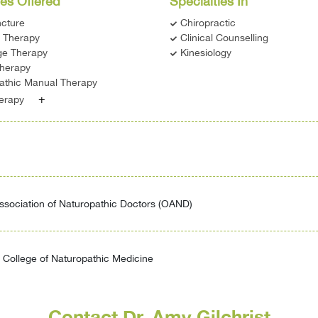
es Offered
Specialties In
cture
Chiropractic
c Therapy
Clinical Counselling
e Therapy
Kinesiology
therapy
athic Manual Therapy
+
herapy
ssociation of Naturopathic Doctors (OAND)
College of Naturopathic Medicine
Contact Dr. Amy Gilchrist