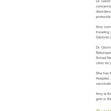
Dr. Gilch
concerns,
disorders
protocols
Amy comes
traveling
Gilchrist
Dr. Gilch
Naturopat
Schad Nat
clinic fo
She has b
Hospital,
vaccinati
Amy is th
girls in t