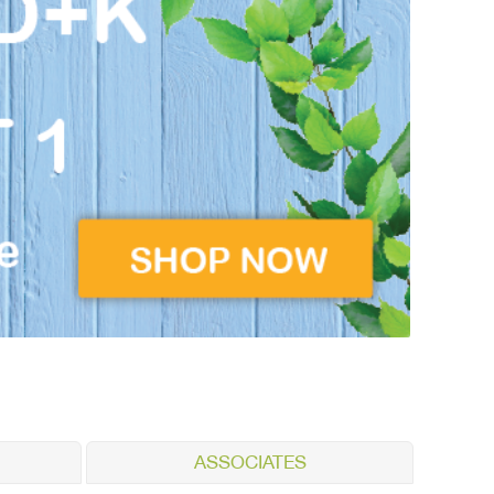
ASSOCIATES