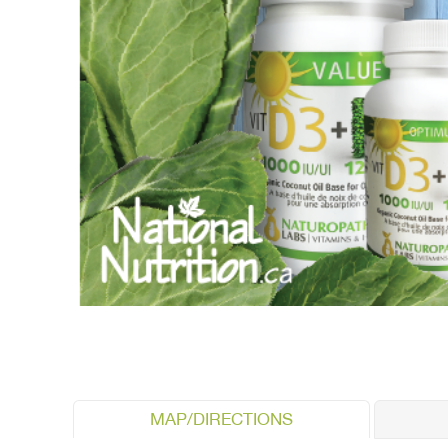
MAP/DIRECTIONS