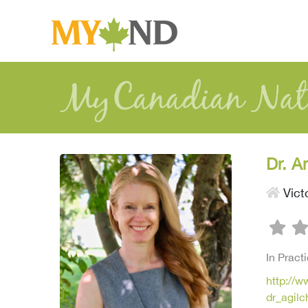
Dr. A
Vict
In Pract
http://w
dr_agil