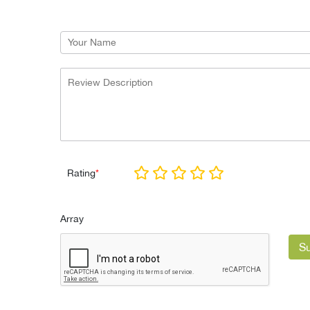
Rating
*
Array
S