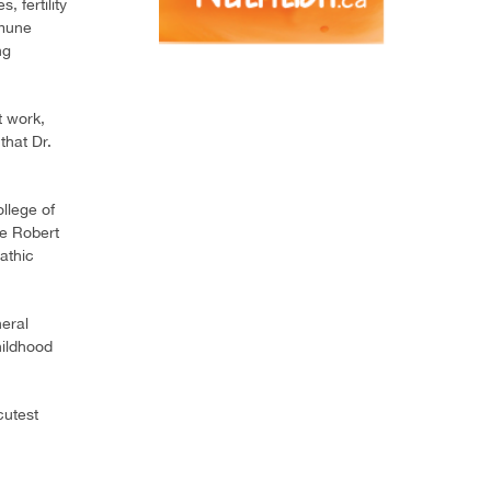
 fertility
mmune
ng
t work,
that Dr.
llege of
he Robert
athic
eral
hildhood
cutest