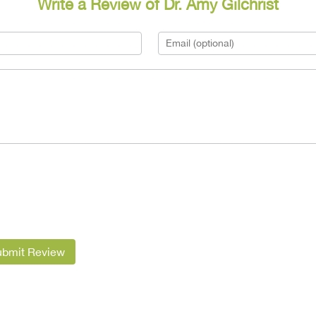
Write a Review of Dr. Amy Gilchrist
ubmit Review