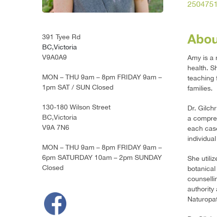
250475
Abou
391 Tyee Rd
BC,Victoria
V9A0A9
Amy is a 
health. Sh
MON – THU 9am – 8pm FRIDAY 9am –
teaching 
1pm SAT / SUN Closed
families.
130-180 Wilson Street
Dr. Gilch
BC,Victoria
a compreh
V9A 7N6
each case
individual
MON – THU 9am – 8pm FRIDAY 9am –
6pm SATURDAY 10am – 2pm SUNDAY
She utili
Closed
botanical
counselli
authority
Naturopat