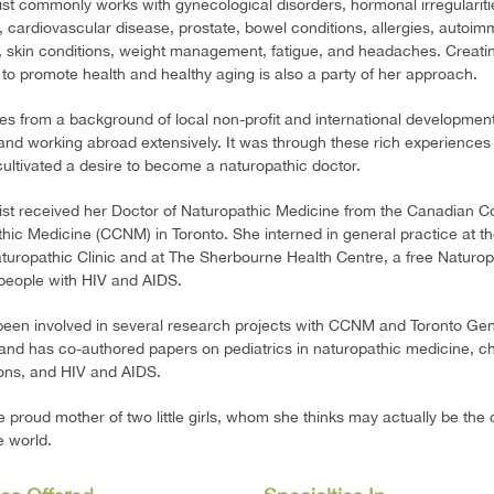
rist commonly works with gynecological disorders, hormonal irregularities,
 cardiovascular disease, prostate, bowel conditions, allergies, autoi
, skin conditions, weight management, fatigue, and headaches. Creati
 to promote health and healthy aging is also a party of her approach.
 from a background of local non-profit and international developmen
 and working abroad extensively. It was through these rich experiences 
 cultivated a desire to become a naturopathic doctor.
rist received her Doctor of Naturopathic Medicine from the Canadian Co
hic Medicine (CCNM) in Toronto. She interned in general practice at t
uropathic Clinic and at The Sherbourne Health Centre, a free Naturop
r people with HIV and AIDS.
een involved in several research projects with CCNM and Toronto Gen
 and has co-authored papers on pediatrics in naturopathic medicine, c
ons, and HIV and AIDS.
e proud mother of two little girls, whom she thinks may actually be the 
he world.