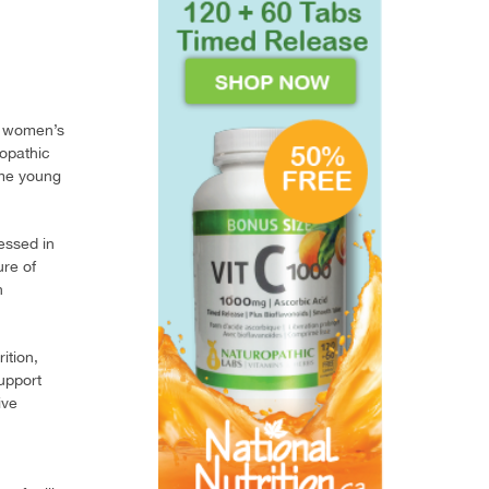
in women’s
ropathic
ome young
essed in
re of
h
ition,
upport
ive