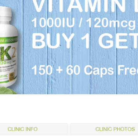
CLINIC INFO
CLINIC PHOTOS