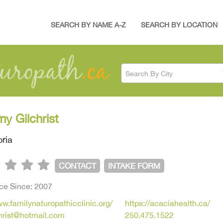
SEARCH BY NAME A-Z
SEARCH BY LOCATION
Search By City
my Gilchrist
oria
CONTACT
INTAKE FORM
ice Since: 2007
ww.familynaturopathicclinic.org/
https://acaciahealth.ca/
christ@hotmail.com
250.475.1522