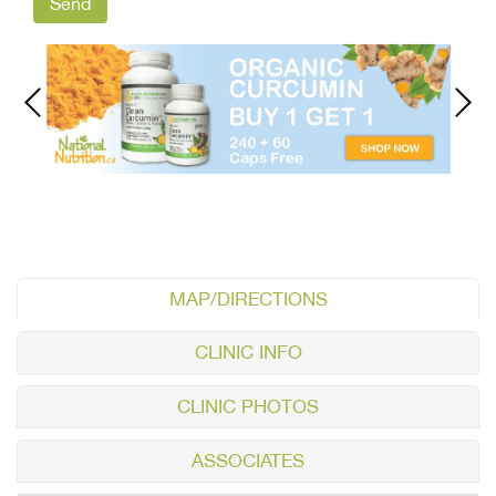
MAP/DIRECTIONS
CLINIC INFO
CLINIC PHOTOS
ASSOCIATES