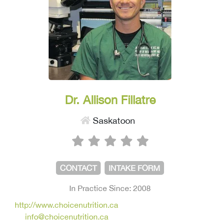
Dr. Allison Fillatre
Saskatoon
CONTACT
INTAKE FORM
In Practice Since: 2008
http://www.choicenutrition.ca
info@choicenutrition.ca