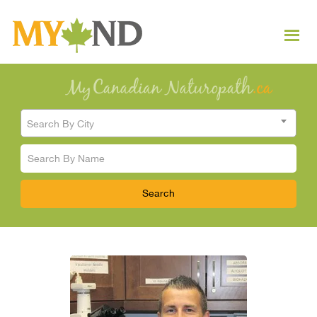
Search By City