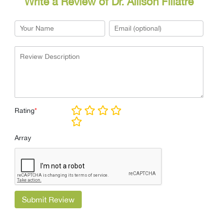
Write a Review of Dr. Allison Fillatre
Rating
*
Array
Submit Review