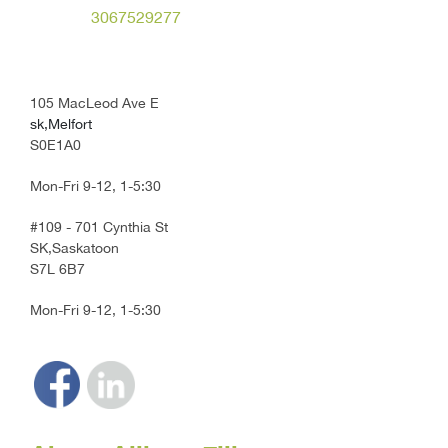
3067529277
105 MacLeod Ave E
sk,Melfort
S0E1A0
Mon-Fri 9-12, 1-5:30
#109 - 701 Cynthia St
SK,Saskatoon
S7L 6B7
Mon-Fri 9-12, 1-5:30