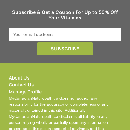
Subscribe & Get a Coupon For Up to 50% Off
Your Vitamins
About Us
Contact Us
Manage Profile
MyCanadianNaturopath.ca does not accept any
responsibility for the accuracy or completeness of any
material contained in this site. Additionally,
MyCanadianNaturopath.ca disclaims all liability to any
person relying wholly or partially upon any information
presented in this site in respect of anything, and the