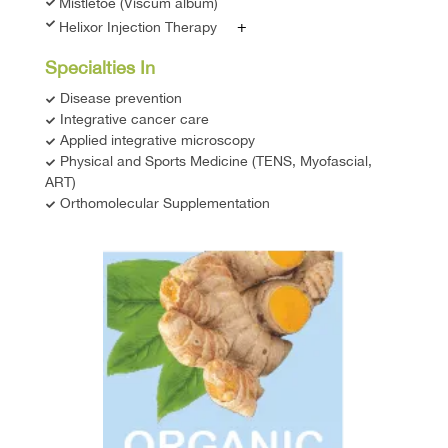
Mistletoe (Viscum album)
+
Helixor Injection Therapy
Specialties In
Disease prevention
Integrative cancer care
Applied integrative microscopy
Physical and Sports Medicine (TENS, Myofascial,
ART)
Orthomolecular Supplementation