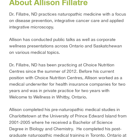
About Allison Fillatre
Dr. Fillatre, ND practices naturopathic medicine with a focus
on disease prevention, integrative cancer care and applied
integrative microscopy.
Allison has conducted public talks as well as corporate
wellness presentations across Ontario and Saskatchewan
on various medical topics.
Dr. Fillatre, ND has been practicing at Choice Nutrition
Centres since the summer of 2012. Before his current
position with Choice Nutrition Centres, Allison worked as a
medical underwriter for health insurance companies for two
years and was in private practice for two years with
Welcome to Wellness in Whitby, Ontario.
Allison completed his pre-naturopathic medical studies in
Charlottetown at the University of Prince Edward Island from
2001-2005 where he received a Bachelor of Science
Degree in Biology and Chemistry. He completed his post-
graduate naturopathic medical training in Toronto, Ontario at