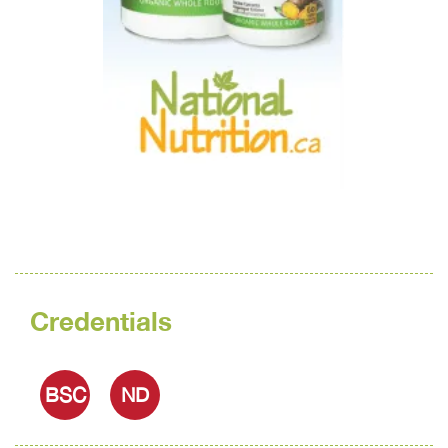
Credentials
BSC
ND