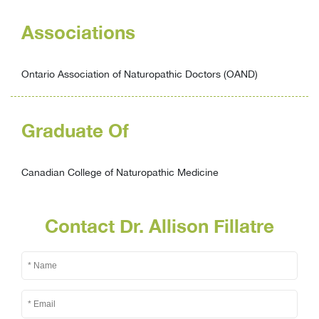
Associations
Ontario Association of Naturopathic Doctors (OAND)
Graduate Of
Canadian College of Naturopathic Medicine
Contact Dr. Allison Fillatre