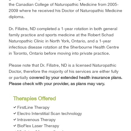
the Canadian College of Naturopathic Medicine from 2005-
2009 where he received his Doctor of Naturopathic Medicine
diploma.
Dr. Fillatre, ND completed a 1-year rotation in both general
family practice and sports medicine at the Robert Schad
Naturopathic Clinic in North York, Ontario, and a 1-year
infectious disease rotation at the Sherbourne Health Centre
in Toronto, Ontario before moving into private practice.
Please note that Dr. Fillatre, ND is a licensed Naturopathic
Doctor, therefore the majority of his services are either fully
or partially
covered by your extended health insurance plans.
Please check with your provider, as plans may vary.
Therapies Offered
FirstLine Therapy
Electro Interstitial Scan technology
Intravenous Therapy
BioFlex Laser Therapy