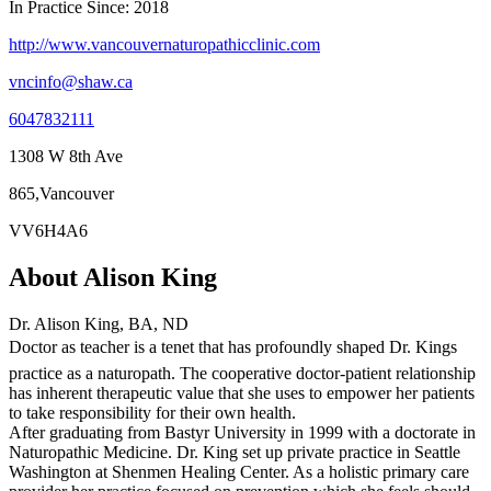
In Practice Since: 2018
http://www.vancouvernaturopathicclinic.com
vncinfo@shaw.ca
6047832111
1308 W 8th Ave
865,Vancouver
VV6H4A6
About Alison King
Dr. Alison King, BA, ND
Doctor as teacher is a tenet that has profoundly shaped Dr. Kings
practice as a naturopath. The cooperative doctor-patient relationship
has inherent therapeutic value that she uses to empower her patients
to take responsibility for their own health.
After graduating from Bastyr University in 1999 with a doctorate in
Naturopathic Medicine. Dr. King set up private practice in Seattle
Washington at Shenmen Healing Center. As a holistic primary care