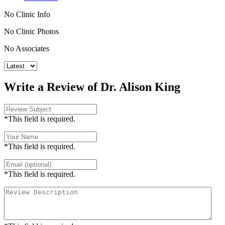
No Clinic Info
No Clinic Photos
No Associates
Write a Review of Dr. Alison King
*This field is required.
*This field is required.
*This field is required.