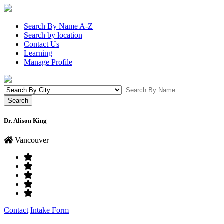
Search By Name A-Z
Search by location
Contact Us
Learning
Manage Profile
Dr. Alison King
Vancouver
Contact
Intake Form