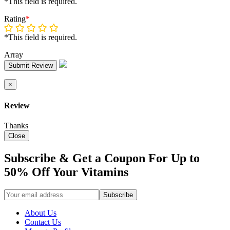
*This field is required.
Rating
*
*This field is required.
Array
Submit Review
×
Review
Thanks
Close
Subscribe & Get a Coupon For Up to
50% Off Your Vitamins
About Us
Contact Us