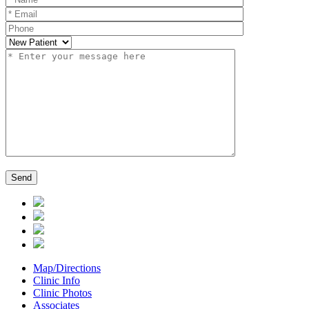
Map/Directions
Clinic Info
Clinic Photos
Associates