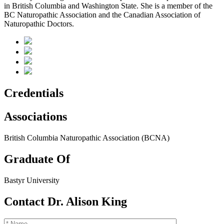
in British Columbia and Washington State. She is a member of the
BC Naturopathic Association and the Canadian Association of
Naturopathic Doctors.
Credentials
Associations
British Columbia Naturopathic Association (BCNA)
Graduate Of
Bastyr University
Contact Dr. Alison King