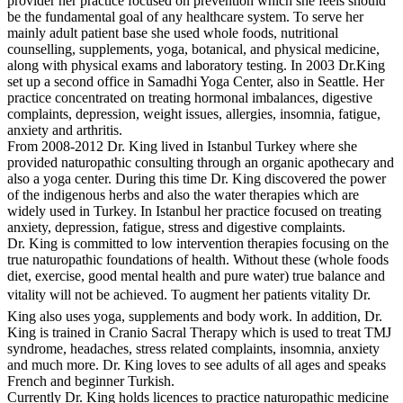
provider her practice focused on prevention which she feels should
be the fundamental goal of any healthcare system. To serve her
mainly adult patient base she used whole foods, nutritional
counselling, supplements, yoga, botanical, and physical medicine,
along with physical exams and laboratory testing. In 2003 Dr.King
set up a second office in Samadhi Yoga Center, also in Seattle. Her
practice concentrated on treating hormonal imbalances, digestive
complaints, depression, weight issues, allergies, insomnia, fatigue,
anxiety and arthritis.
From 2008-2012 Dr. King lived in Istanbul Turkey where she
provided naturopathic consulting through an organic apothecary and
also a yoga center. During this time Dr. King discovered the power
of the indigenous herbs and also the water therapies which are
widely used in Turkey. In Istanbul her practice focused on treating
anxiety, depression, fatigue, stress and digestive complaints.
Dr. King is committed to low intervention therapies focusing on the
true naturopathic foundations of health. Without these (whole foods
diet, exercise, good mental health and pure water) true balance and
vitality will not be achieved. To augment her patients vitality Dr.
King also uses yoga, supplements and body work. In addition, Dr.
King is trained in Cranio Sacral Therapy which is used to treat TMJ
syndrome, headaches, stress related complaints, insomnia, anxiety
and much more. Dr. King loves to see adults of all ages and speaks
French and beginner Turkish.
Currently Dr. King holds licences to practice naturopathic medicine