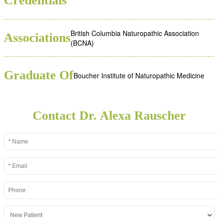
Credentials
British Columbia Naturopathic Association
Associations
(BCNA)
Graduate Of
Boucher Institute of Naturopathic Medicine
Contact Dr. Alexa Rauscher