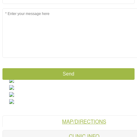
MAP/DIRECTIONS
CLINIC INFO