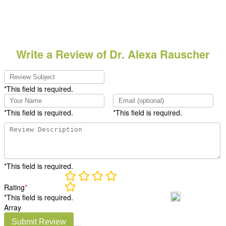
Write a Review of Dr. Alexa Rauscher
*This field is required.
*This field is required.
*This field is required.
*This field is required.
Rating
*
*This field is required.
Array
Submit Review