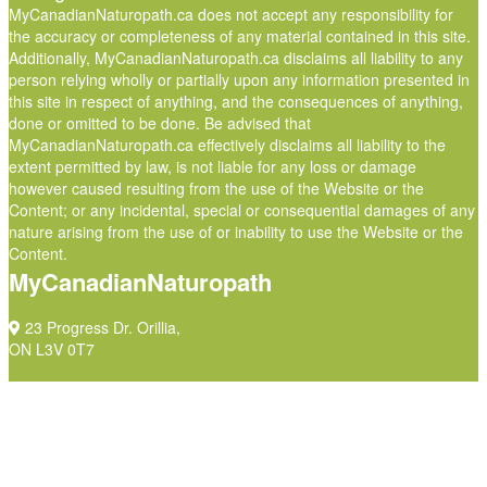
MyCanadianNaturopath.ca does not accept any responsibility for
the accuracy or completeness of any material contained in this site.
Additionally, MyCanadianNaturopath.ca disclaims all liability to any
person relying wholly or partially upon any information presented in
this site in respect of anything, and the consequences of anything,
done or omitted to be done. Be advised that
MyCanadianNaturopath.ca effectively disclaims all liability to the
extent permitted by law, is not liable for any loss or damage
however caused resulting from the use of the Website or the
Content; or any incidental, special or consequential damages of any
nature arising from the use of or inability to use the Website or the
Content.
MyCanadianNaturopath
23 Progress Dr. Orillia,
ON L3V 0T7