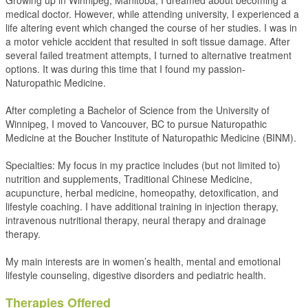
Growing up in Winnipeg, Manitoba, I dreamed about becoming a
medical doctor. However, while attending university, I experienced a
life altering event which changed the course of her studies. I was in
a motor vehicle accident that resulted in soft tissue damage. After
several failed treatment attempts, I turned to alternative treatment
options. It was during this time that I found my passion-
Naturopathic Medicine.
After completing a Bachelor of Science from the University of
Winnipeg, I moved to Vancouver, BC to pursue Naturopathic
Medicine at the Boucher Institute of Naturopathic Medicine (BINM).
Specialties: My focus in my practice includes (but not limited to)
nutrition and supplements, Traditional Chinese Medicine,
acupuncture, herbal medicine, homeopathy, detoxification, and
lifestyle coaching. I have additional training in injection therapy,
intravenous nutritional therapy, neural therapy and drainage
therapy.
My main interests are in women’s health, mental and emotional
lifestyle counseling, digestive disorders and pediatric health.
Therapies Offered