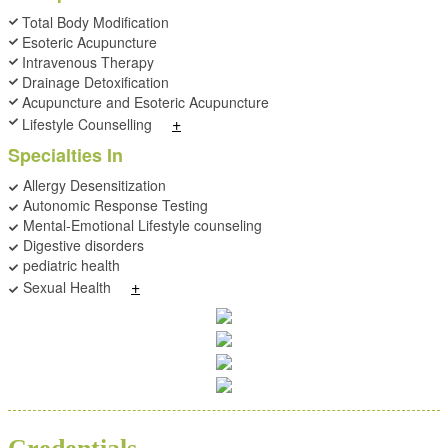
Total Body Modification
Esoteric Acupuncture
Intravenous Therapy
Drainage Detoxification
Acupuncture and Esoteric Acupuncture
+
Lifestyle Counselling
Specialties In
Allergy Desensitization
Autonomic Response Testing
Mental-Emotional Lifestyle counseling
Digestive disorders
pediatric health
+
Sexual Health
BSC
ND