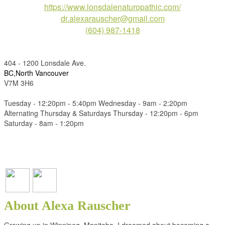
https://www.lonsdalenaturopathic.com/
dr.alexarauscher@gmail.com
(604) 987-1418
404 - 1200 Lonsdale Ave.
BC,North Vancouver
V7M 3H6
Tuesday - 12:20pm - 5:40pm Wednesday - 9am - 2:20pm
Alternating Thursday & Saturdays Thursday - 12:20pm - 6pm
Saturday - 8am - 1:20pm
About Alexa Rauscher