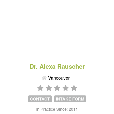
Dr. Alexa Rauscher
Vancouver
CONTACT
INTAKE FORM
In Practice Since: 2011