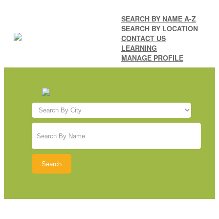
SEARCH BY NAME A-Z
SEARCH BY LOCATION
CONTACT US
LEARNING
MANAGE PROFILE