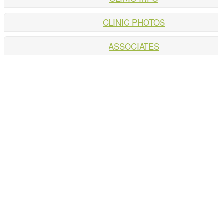
CLINIC PHOTOS
ASSOCIATES