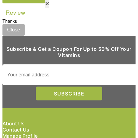
×
Review
Thanks
Close
Subscribe & Get a Coupon For Up to 50% Off Your
Vitamins
About Us
Contact Us
Manage Profile