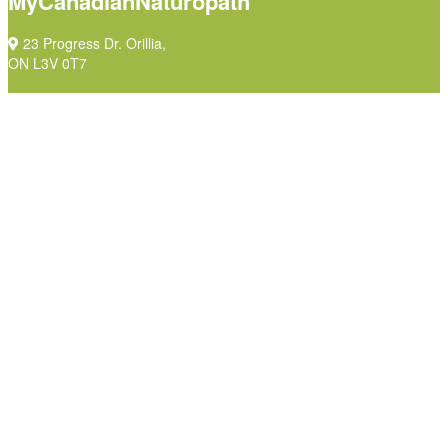
MyCanadianNaturopath
23 Progress Dr. Orillia,
ON L3V 0T7