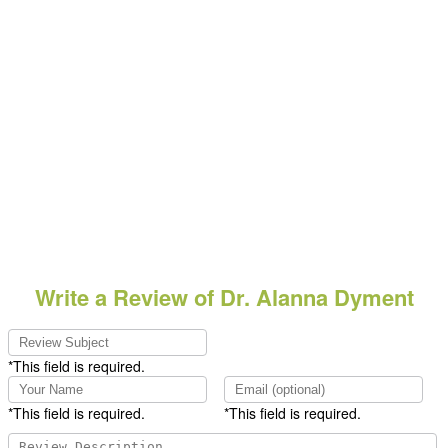
Write a Review of Dr. Alanna Dyment
*This field is required.
*This field is required.
*This field is required.