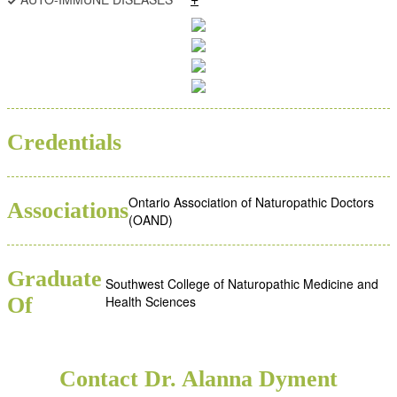
BSC
ND
Credentials
Ontario Association of Naturopathic Doctors
Associations
(OAND)
Graduate
Southwest College of Naturopathic Medicine and
Of
Health Sciences
Contact Dr. Alanna Dyment