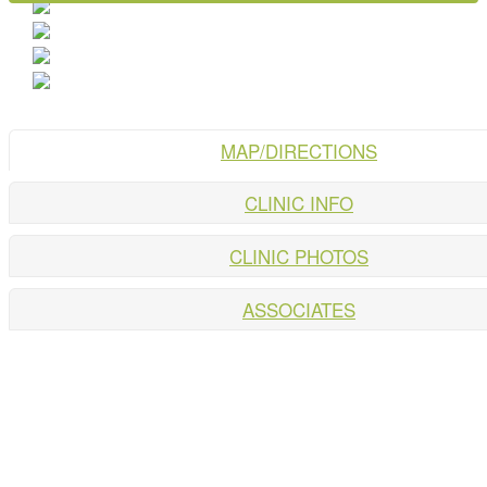
MAP/DIRECTIONS
CLINIC INFO
CLINIC PHOTOS
ASSOCIATES