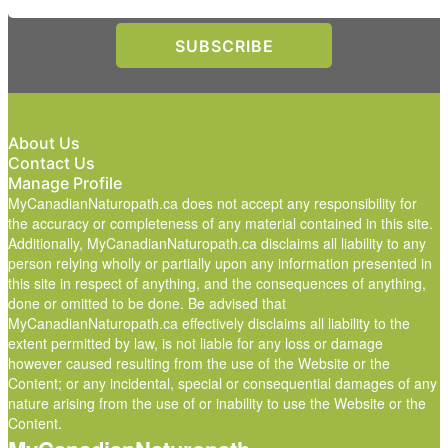
About Us
Contact Us
Manage Profile
MyCanadianNaturopath.ca does not accept any responsibility for
the accuracy or completeness of any material contained in this site.
Additionally, MyCanadianNaturopath.ca disclaims all liability to any
person relying wholly or partially upon any information presented in
this site in respect of anything, and the consequences of anything,
done or omitted to be done. Be advised that
MyCanadianNaturopath.ca effectively disclaims all liability to the
extent permitted by law, is not liable for any loss or damage
however caused resulting from the use of the Website or the
Content; or any incidental, special or consequential damages of any
nature arising from the use of or inability to use the Website or the
Content.