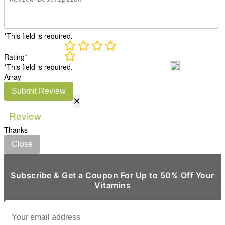
*This field is required.
Rating
*
*This field is required.
Array
Submit Review
×
Review
Thanks
Close
Subscribe & Get a Coupon For Up to 50% Off Your
Vitamins