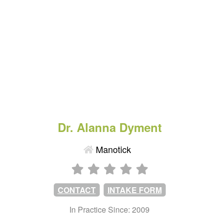
Dr. Alanna Dyment
Manotick
CONTACT
INTAKE FORM
In Practice Since: 2009