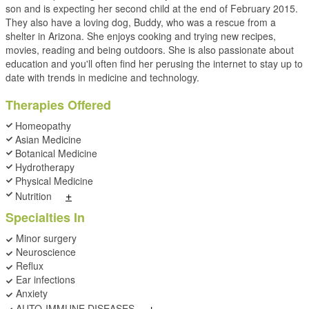
son and is expecting her second child at the end of February 2015.
They also have a loving dog, Buddy, who was a rescue from a
shelter in Arizona. She enjoys cooking and trying new recipes,
movies, reading and being outdoors. She is also passionate about
education and you'll often find her perusing the internet to stay up to
date with trends in medicine and technology.
Therapies Offered
Homeopathy
Asian Medicine
Botanical Medicine
Hydrotherapy
Physical Medicine
+
Nutrition
Specialties In
Minor surgery
Neuroscience
Reflux
Ear infections
Anxiety
+
AUTO-IMMUNE DISEASES