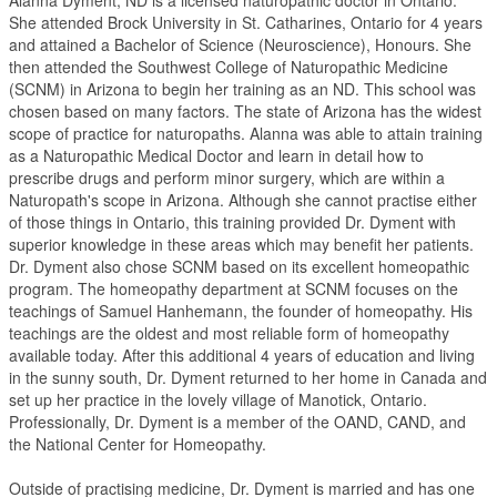
Alanna Dyment, ND is a licensed naturopathic doctor in Ontario.
She attended Brock University in St. Catharines, Ontario for 4 years
and attained a Bachelor of Science (Neuroscience), Honours. She
then attended the Southwest College of Naturopathic Medicine
(SCNM) in Arizona to begin her training as an ND. This school was
chosen based on many factors. The state of Arizona has the widest
scope of practice for naturopaths. Alanna was able to attain training
as a Naturopathic Medical Doctor and learn in detail how to
prescribe drugs and perform minor surgery, which are within a
Naturopath's scope in Arizona. Although she cannot practise either
of those things in Ontario, this training provided Dr. Dyment with
superior knowledge in these areas which may benefit her patients.
Dr. Dyment also chose SCNM based on its excellent homeopathic
program. The homeopathy department at SCNM focuses on the
teachings of Samuel Hanhemann, the founder of homeopathy. His
teachings are the oldest and most reliable form of homeopathy
available today. After this additional 4 years of education and living
in the sunny south, Dr. Dyment returned to her home in Canada and
set up her practice in the lovely village of Manotick, Ontario.
Professionally, Dr. Dyment is a member of the OAND, CAND, and
the National Center for Homeopathy.
Outside of practising medicine, Dr. Dyment is married and has one