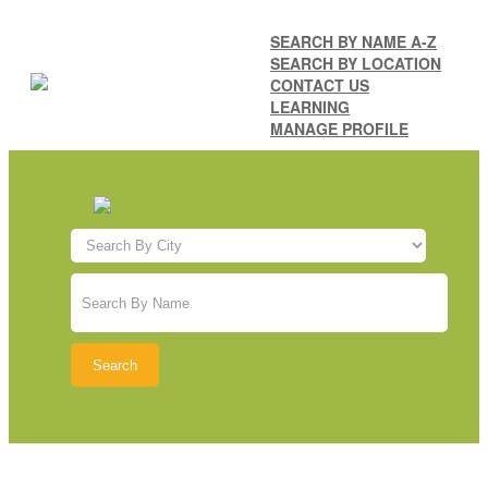
SEARCH BY NAME A-Z
SEARCH BY LOCATION
CONTACT US
LEARNING
MANAGE PROFILE