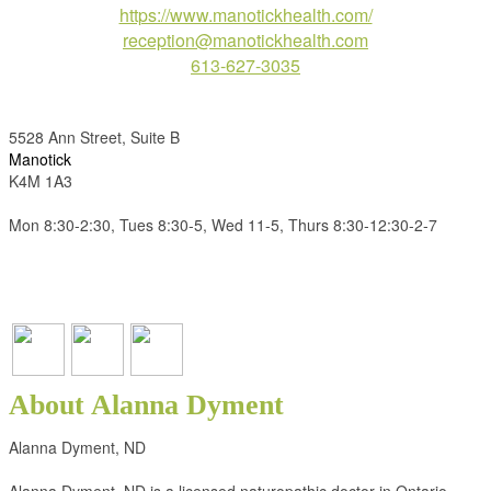
https://www.manotickhealth.com/
reception@manotickhealth.com
613-627-3035
5528 Ann Street, Suite B
Manotick
K4M 1A3
Mon 8:30-2:30, Tues 8:30-5, Wed 11-5, Thurs 8:30-12:30-2-7
About Alanna Dyment
Alanna Dyment, ND