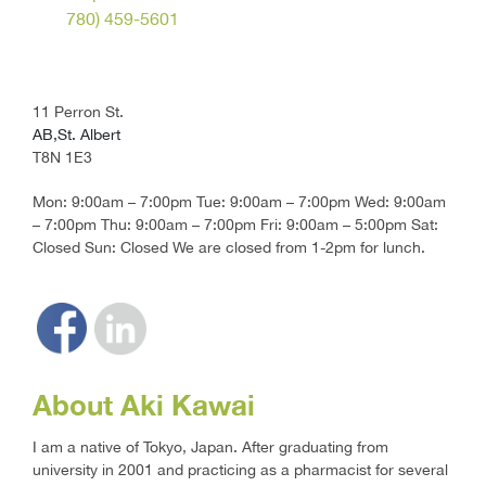
780) 459-5601
11 Perron St.
AB,St. Albert
T8N 1E3
Mon: 9:00am – 7:00pm Tue: 9:00am – 7:00pm Wed: 9:00am
– 7:00pm Thu: 9:00am – 7:00pm Fri: 9:00am – 5:00pm Sat:
Closed Sun: Closed We are closed from 1-2pm for lunch.
About Aki Kawai
I am a native of Tokyo, Japan. After graduating from
university in 2001 and practicing as a pharmacist for several