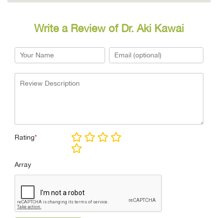
Write a Review of Dr. Aki Kawai
Rating
*
Array