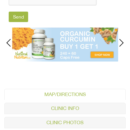
MAP/DIRECTIONS
CLINIC INFO
CLINIC PHOTOS