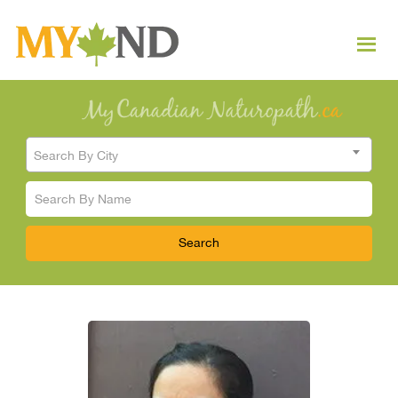
Search By City