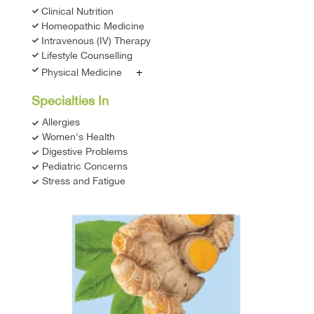
Clinical Nutrition
Homeopathic Medicine
Intravenous (IV) Therapy
Lifestyle Counselling
+
Physical Medicine
Specialties In
Allergies
Women's Health
Digestive Problems
Pediatric Concerns
Stress and Fatigue