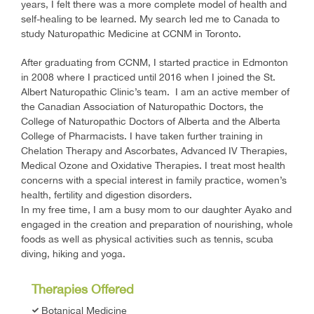
years, I felt there was a more complete model of health and
self-healing to be learned. My search led me to Canada to
study Naturopathic Medicine at CCNM in Toronto.
After graduating from CCNM, I started practice in Edmonton
in 2008 where I practiced until 2016 when I joined the St.
Albert Naturopathic Clinic’s team. I am an active member of
the Canadian Association of Naturopathic Doctors, the
College of Naturopathic Doctors of Alberta and the Alberta
College of Pharmacists. I have taken further training in
Chelation Therapy and Ascorbates, Advanced IV Therapies,
Medical Ozone and Oxidative Therapies. I treat most health
concerns with a special interest in family practice, women’s
health, fertility and digestion disorders.
In my free time, I am a busy mom to our daughter Ayako and
engaged in the creation and preparation of nourishing, whole
foods as well as physical activities such as tennis, scuba
diving, hiking and yoga.
Therapies Offered
Botanical Medicine