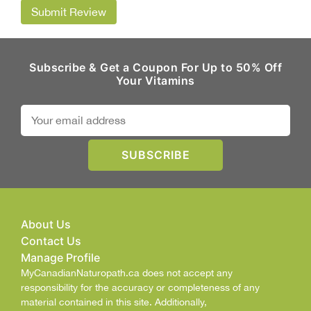
Submit Review
Subscribe & Get a Coupon For Up to 50% Off
Your Vitamins
About Us
Contact Us
Manage Profile
MyCanadianNaturopath.ca does not accept any
responsibility for the accuracy or completeness of any
material contained in this site. Additionally,