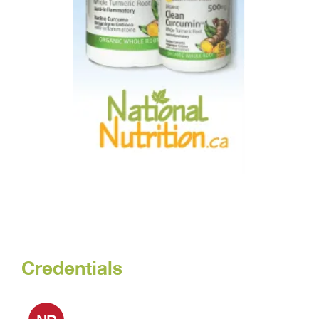
Credentials