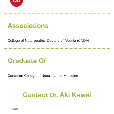
ND
Associations
College of Naturopathic Doctors of Alberta (CNDA)
Graduate Of
Canadian College of Naturopathic Medicine
Contact Dr. Aki Kawai