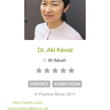
Dr. Aki Kawai
St Albert
CONTACT
INTAKE FORM
In Practice Since: 2011
http://npath.com/
natreception@telus.net