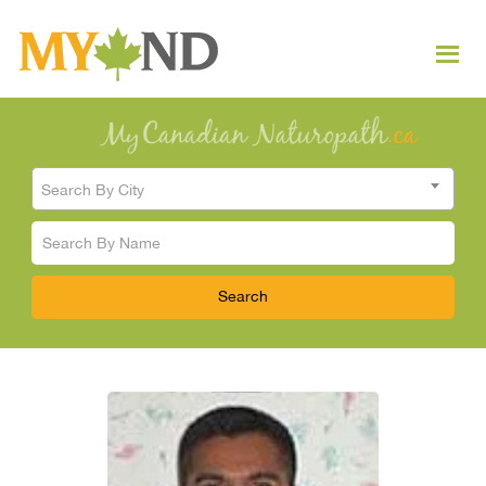
Search By City