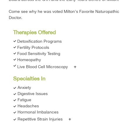
Come see why he was voted Milton's Favorite Naturopathic
Doctor.
Therapies Offered
Detoxification Programs
Fertility Protocols
Food Sensitivity Testing
Homeopathy
+
Live Blood Cell Microscopy
Specialties In
Anxiety
Digestive Issues
Fatigue
Headaches
Hormonal Imbalances
+
Repetitive Strain Injuries