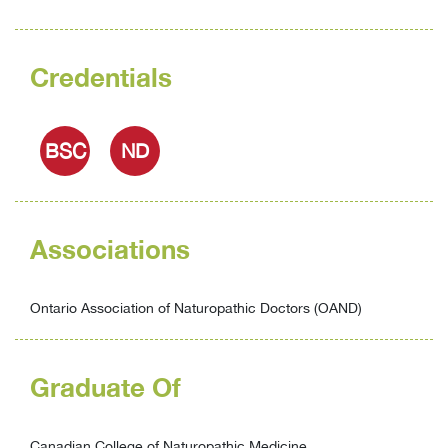
Credentials
BSC
ND
Associations
Ontario Association of Naturopathic Doctors (OAND)
Graduate Of
Canadian College of Naturopathic Medicine