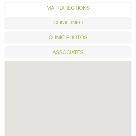
MAP/DIRECTIONS
CLINIC INFO
CLINIC PHOTOS
ASSOCIATES