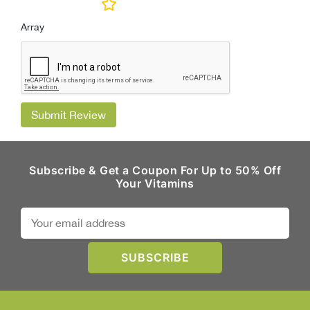
Array
Submit Review
Subscribe & Get a Coupon For Up to 50% Off
Your Vitamins