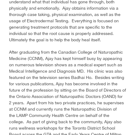
understand what that individual has gone through, both
physically and emotionally. Ajay obtains information via a
thorough case taking, physical examination, as well as the
usage of Electrodermal Testing. Everything is focused on
generating treatment protocols that are specific to the
individual so that the root cause is properly addressed.
Ultimately the goal is to help the body heal itself.
After graduating from the Canadian College of Naturopathic
Medicine (CCNM), Ajay has kept himself busy by appearing
on numerous television shows as a medical expert such as
Medical Intelligence and Diagnosis MD. His clinic was also
featured on the television series Badhai Ho. Besides writing
for various publications, Ajay has become involved in the
future of the profession by sitting on the Board of Directors of
the Ontario Association of Naturopathic Doctors (OAND) for
2 years. Apart from his two private practices, he supervises
at CCNM and currently runs the Naturopathic Division of
the LAMP Community Health Centre on behalf of the
college. As part of giving back to the community, Ajay also
runs wellness workshops for the Toronto District School
Board across the GTA and the Early Years Centre of Milton.