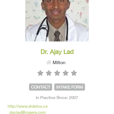
Dr. Ajay Lad
Milton
CONTACT
INTAKE FORM
In Practice Since: 2007
http://www.drdetox.ca
doclad@rogers.com