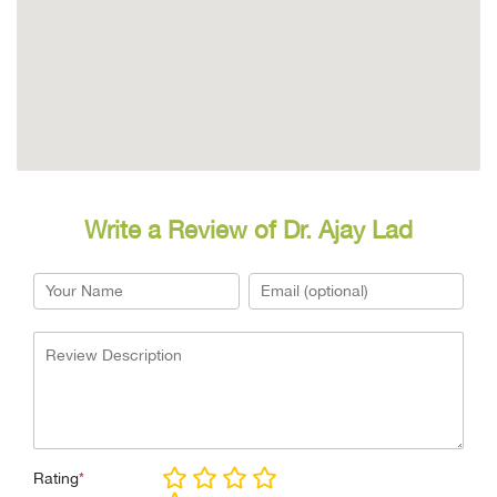
Write a Review of Dr. Ajay Lad
Rating
*