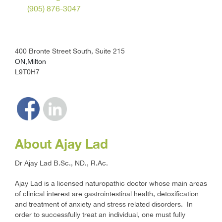
(905) 876-3047
400 Bronte Street South, Suite 215
ON,Milton
L9T0H7
About Ajay Lad
Dr Ajay Lad B.Sc., ND., R.Ac.
Ajay Lad is a licensed naturopathic doctor whose main areas
of clinical interest are gastrointestinal health, detoxification
and treatment of anxiety and stress related disorders. In
order to successfully treat an individual, one must fully