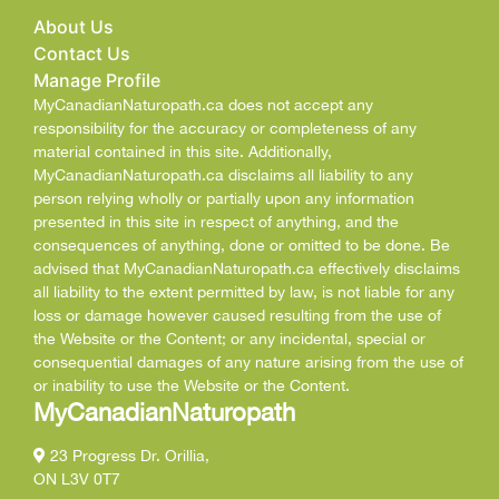
About Us
Contact Us
Manage Profile
MyCanadianNaturopath.ca does not accept any
responsibility for the accuracy or completeness of any
material contained in this site. Additionally,
MyCanadianNaturopath.ca disclaims all liability to any
person relying wholly or partially upon any information
presented in this site in respect of anything, and the
consequences of anything, done or omitted to be done. Be
advised that MyCanadianNaturopath.ca effectively disclaims
all liability to the extent permitted by law, is not liable for any
loss or damage however caused resulting from the use of
the Website or the Content; or any incidental, special or
consequential damages of any nature arising from the use of
or inability to use the Website or the Content.
MyCanadianNaturopath
23 Progress Dr. Orillia,
ON L3V 0T7