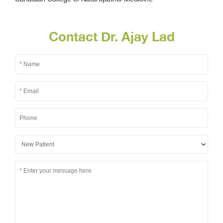
Contact Dr. Ajay Lad