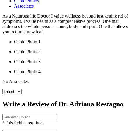
Clinic Photos
Associates
As a Naturopathic Doctor I value wellness beyond just getting rid of
symptoms. I value health as a comprehensive process. One that
addresses the whole person – mind, body and spirit. One that allows
you to turn a new leaf.
Clinic Photo 1
Clinic Photo 2
Clinic Photo 3
Clinic Photo 4
No Associates
Write a Review of Dr. Adriana Restagno
*This field is required.