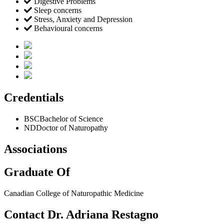
Digestive Problems
Sleep concerns
Stress, Anxiety and Depression
Behavioural concerns
Credentials
BSC
Bachelor of Science
ND
Doctor of Naturopathy
Associations
Graduate Of
Canadian College of Naturopathic Medicine
Contact Dr. Adriana Restagno