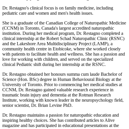
Dr. Restagno's clinical focus is on family medicine, including
pediatric care and women and men's health issues.
She is a graduate of the Canadian College of Naturopathic Medicine
(CCNM) in Toronto, Canada's largest accredited naturopathic
institution. During her medical program, Dr. Restagno completed a
clinical internship at the Robert Schad Naturopathic Clinic (RSNC)
and the Lakeshore Area Multidisciplinary Project (LAMP), a
community health centre in Etobicoke, where she worked closely
with patients to facilitate health and wellness. She has a passion and
love for working with children, and served on the specialized
clinical Pediatric shift during her internship at the RSNC.
Dr. Restagno obtained her honours summa cum laude Bachelor of
Science (Hon. BSc) degree in Human Behavioural Biology at the
University of Toronto. Prior to commencing her medical studies at
CCNM, Dr. Restagno gained valuable research experience in
traumatic brain injury and dementia at the Rotman Research
Institute, working with known leader in the neuropsychology field,
senior scientist, Dr. Brian Levine PhD.
Dr. Restagno maintains a passion for naturopathic education and
inspiring healthy choices. She has contributed articles to Alive
magazine and has participated in educational presentations at the