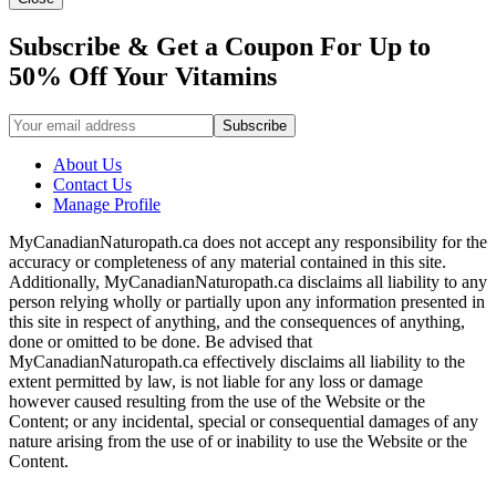
Subscribe & Get a Coupon For Up to
50% Off Your Vitamins
About Us
Contact Us
Manage Profile
MyCanadianNaturopath.ca does not accept any responsibility for the
accuracy or completeness of any material contained in this site.
Additionally, MyCanadianNaturopath.ca disclaims all liability to any
person relying wholly or partially upon any information presented in
this site in respect of anything, and the consequences of anything,
done or omitted to be done. Be advised that
MyCanadianNaturopath.ca effectively disclaims all liability to the
extent permitted by law, is not liable for any loss or damage
however caused resulting from the use of the Website or the
Content; or any incidental, special or consequential damages of any
nature arising from the use of or inability to use the Website or the
Content.