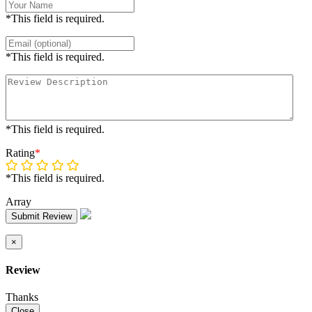
*This field is required.
*This field is required.
*This field is required.
Rating
*
*This field is required.
Array
Submit Review
×
Review
Thanks
Close