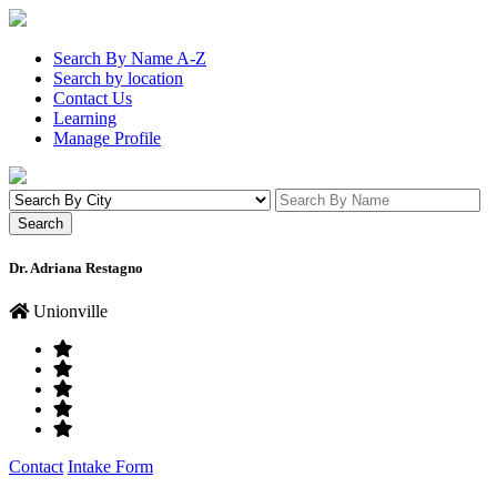
Search By Name A-Z
Search by location
Contact Us
Learning
Manage Profile
Dr. Adriana Restagno
Unionville
Contact
Intake Form