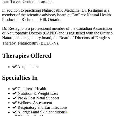
Jean Tweed Centre in Toronto.
In addition to practicing Naturopathic Medicine, Dr. Restagno is a
member of the scientific advisory board at CanPrev Natural Health
Products in Richmond Hill, Ontario.
Dr. Restagno is a professional member of the Canadian Association
of Naturopathic Doctors (CAND) and is registered with the Ontario
Naturopathic regulatory board, the Board of Directors of Drugless
Therapy  Naturopathy (BDDT-N).
Therapies Offered
Acupuncture
Specialties In
Children's Health
Nutrition & Weight Loss
Pre & Post Natal Support
Wellness Assessment
Respiratory and Ear Infections
Allergies and Skin conditions
+