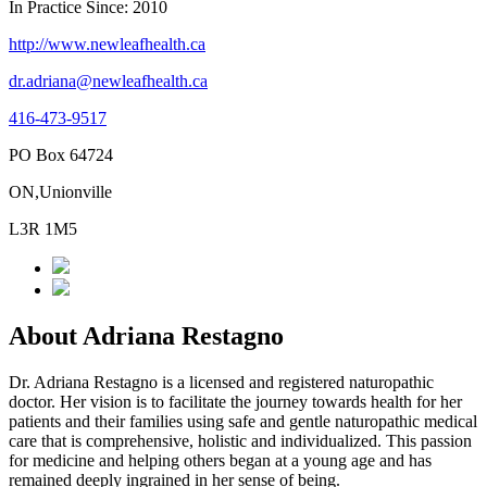
In Practice Since: 2010
http://www.newleafhealth.ca
dr.adriana@newleafhealth.ca
416-473-9517
PO Box 64724
ON,Unionville
L3R 1M5
About Adriana Restagno
Dr. Adriana Restagno is a licensed and registered naturopathic
doctor. Her vision is to facilitate the journey towards health for her
patients and their families using safe and gentle naturopathic medical
care that is comprehensive, holistic and individualized. This passion
for medicine and helping others began at a young age and has
remained deeply ingrained in her sense of being.