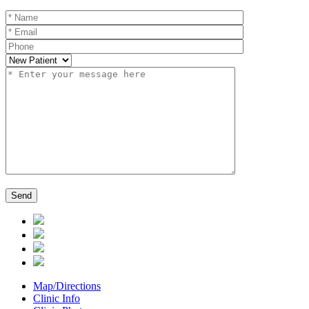
Map/Directions
Clinic Info