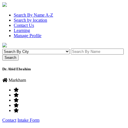
Search By Name A-Z
Search by location
Contact Us
Learning
Manage Profile
Dr. Abid Ebrahim
Markham
Contact
Intake Form