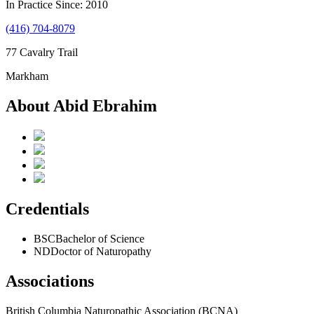
In Practice Since: 2010
(416) 704-8079
77 Cavalry Trail
Markham
About Abid Ebrahim
Credentials
BSC
Bachelor of Science
ND
Doctor of Naturopathy
Associations
British Columbia Naturopathic Association (BCNA)