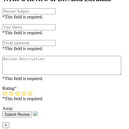
*This field is required.
*This field is required.
*This field is required.
*This field is required.
Rating
*
*This field is required.
Array
Submit Review
×