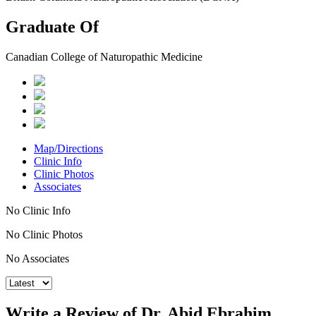
Graduate Of
Canadian College of Naturopathic Medicine
Map/Directions
Clinic Info
Clinic Photos
Associates
No Clinic Info
No Clinic Photos
No Associates
Write a Review of Dr. Abid Ebrahim