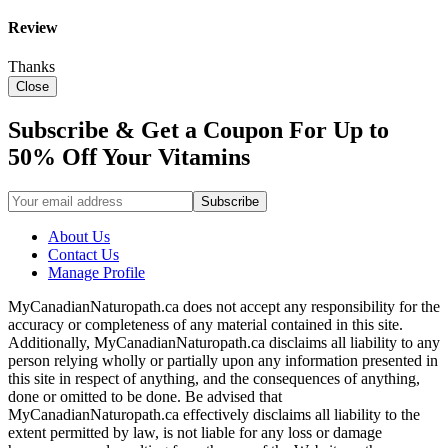
Review
Thanks
Close
Subscribe & Get a Coupon For Up to
50% Off Your Vitamins
About Us
Contact Us
Manage Profile
MyCanadianNaturopath.ca does not accept any responsibility for the
accuracy or completeness of any material contained in this site.
Additionally, MyCanadianNaturopath.ca disclaims all liability to any
person relying wholly or partially upon any information presented in
this site in respect of anything, and the consequences of anything,
done or omitted to be done. Be advised that
MyCanadianNaturopath.ca effectively disclaims all liability to the
extent permitted by law, is not liable for any loss or damage